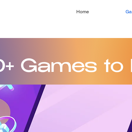
Home
Ga
+ Games to 