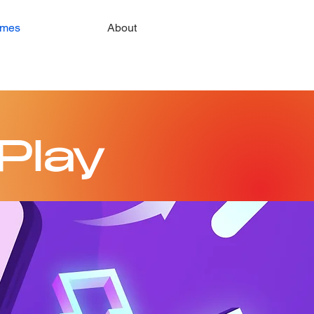
mes
About
Play