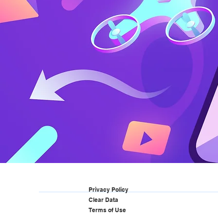
Privacy Policy
Clear Data
Terms of Use