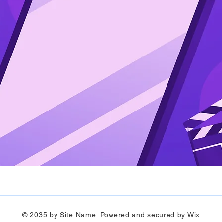
© 2035 by Site Name. Powered and secured by
Wix